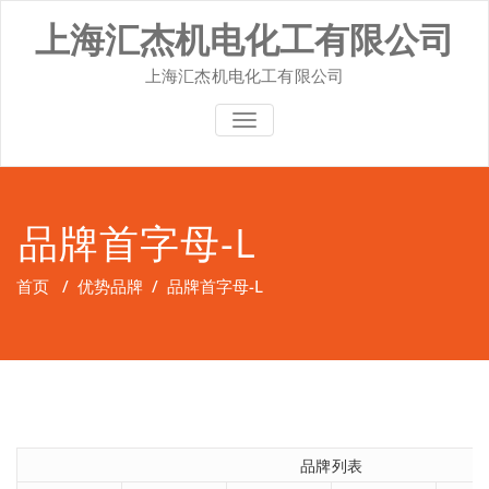
Skip
上海汇杰机电化工有限公司
to
content
上海汇杰机电化工有限公司
切换导航
品牌首字母-L
首页
/
优势品牌
/
品牌首字母-L
品牌列表