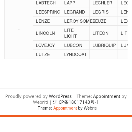
LABTECH
LAPP
LECHLER
LEC
LEESPRING
LEGRAND
LEGRIS
LEN
LENZE
LEROY SOMER
LEUZE
LEXA
L
LITE-
LINCOLN
LITEON
LITT
LICHT
LOVEJOY
LUBCON
LUBRIQUIP
LUM
LUTZE
LYNDCOAT
Proudly powered by
WordPress
| Theme:
Appointment
by
Webriti |
沪ICP备18017143号-1
| Theme:
Appointment
by Webriti