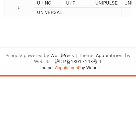
UHING
UHT
UNIPULSE
UNI-
U
UNIVERSAL
Proudly powered by
WordPress
| Theme:
Appointment
by
Webriti |
沪ICP备18017143号-1
| Theme:
Appointment
by Webriti