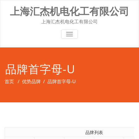
Skip
上海汇杰机电化工有限公司
to
content
上海汇杰机电化工有限公司
切换导航
品牌首字母-U
首页
/
优势品牌
/
品牌首字母-U
品牌列表