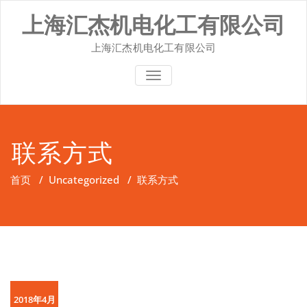
Skip
上海汇杰机电化工有限公司
to
content
上海汇杰机电化工有限公司
切换导航
联系方式
首页
/
Uncategorized
/
联系方式
2018年4月