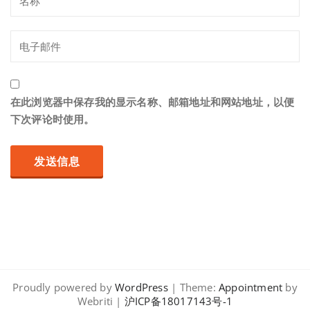
在此浏览器中保存我的显示名称、邮箱地址和网站地址，以便
下次评论时使用。
Proudly powered by
WordPress
| Theme:
Appointment
by
Webriti |
沪ICP备18017143号-1