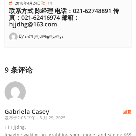
2018年4月24日
14
联系方式 陈经理 电话：021-62748891 传
真：021-62416974 邮箱：
hjjdhg@163.com
By
sh@hj@jd@hg@yx@gs
9 条评论
Gabriela Casey
回复
发布于2:05 下午 - 3 月 29, 2025
Hi Hjjdhg,
Imagine waking up, grabbing your phone, and seeing $69