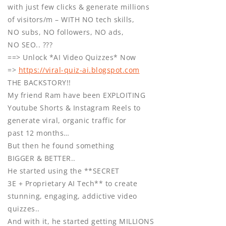
with just few clicks & generate millions
of visitors/m – WITH NO tech skills,
NO subs, NO followers, NO ads,
NO SEO.. ???
==> Unlock *AI Video Quizzes* Now
=>
https://viral-quiz-ai.blogspot.com
THE BACKSTORY!!
My friend Ram have been EXPLOITING
Youtube Shorts & Instagram Reels to
generate viral, organic traffic for
past 12 months…
But then he found something
BIGGER & BETTER..
He started using the **SECRET
3E + Proprietary AI Tech** to create
stunning, engaging, addictive video
quizzes..
And with it, he started getting MILLIONS