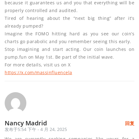
because it guarantees us and you that everything will be
properly controlled and audited.
Tired of hearing about the “next big thing” after it’s
already pumped?
Imagine the FOMO hitting hard as you see our coin’s
charts go parabolic and you remember seeing this early.
Stop imagining and start acting. Our coin launches on
pump.fun on May 1st. Be part of the initial wave.
For more details, visit us on X
https://x.com/massinfluencela
Nancy Madrid
回复
发布于5:54 下午 - 4 月 24, 2025
We are currently seeking companies like yours for a