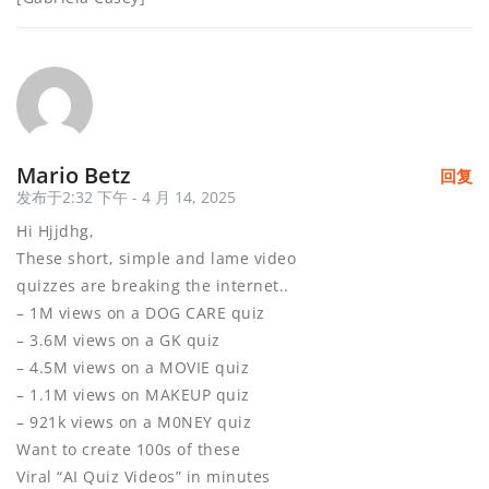
Mario Betz
回复
发布于2:32 下午 - 4 月 14, 2025
Hi Hjjdhg,
These short, simple and lame video
quizzes are breaking the internet..
– 1M views on a DOG CARE quiz
– 3.6M views on a GK quiz
– 4.5M views on a MOVIE quiz
– 1.1M views on MAKEUP quiz
– 921k views on a M0NEY quiz
Want to create 100s of these
Viral “AI Quiz Videos” in minutes