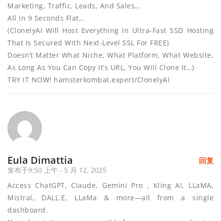
Marketing, Traffic, Leads, And Sales…
All In 9 Seconds Flat…
(ClonelyAI Will Host Everything In Ultra-Fast SSD Hosting
That Is Secured With Next-Level SSL For FREE)
Doesn’t Matter What Niche, What Platform, What Website,
As Long As You Can Copy It’s URL, You Will Clone It…)
TRY IT NOW! hamsterkombat.expert/ClonelyAI
Eula Dimattia
回复
发布于9:50 上午 - 5 月 12, 2025
Access ChatGPT, Claude, Gemini Pro , Kling AI, LLaMA,
Mistral, DALL.E, LLaMa & more—all from a single
dashboard.