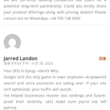
potential long-term partnership. Could you kindly share
your product offerings along with pricing details? Please
contact me on WhatsApp: +44 730 148 5630
Jarred Landon
回复
发布于9:54 下午 - 4 月 26, 2025
Your SEO is Dying—Here’s Why:
Google isn’t the only game in town anymore—AI-powered
search and voice assistants are taking over. If your site
isn’t optimized, your traffic will vanish.
I’ve helped businesses recover lost rankings and future-
proof their visibility. Let’s make sure you’re not left
behind.