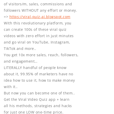
of visitors/m, sales, commissions and
followers WITHOUT any effort or money.
=>
https://viral-quiz-ai.blogspot.com
With this revolutionary platform, you
can create 100s of these viral quiz
videos with zero effort in just minutes
and go viral on YouTube, Instagram,
TikTok and more..
You get 10x more sales, reach, followers,
and engagement…
LITERALLY handful of people know
about it, 99.95% of marketers have no
idea how to use it, how to make money
with it..
But now you can become one of them..
Get the Viral Video Quiz app + learn
all his methods, strategies and hacks
for just one LOW one-time price.