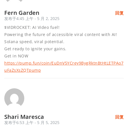
Fern Garden
回复
发布于4:45 上午 - 5 月 2, 2025
$VIDROCKET: AI Video fuel!
Powering the future of accessible viral content with AI!
Solana speed, viral potential.
Get ready to ignite your gains.
Get in NOW
https://pump.fun/coin/EuDnV5YCrey9BygRktnBtHtLETPAo7
uFaZsXsZQTpump
Shari Maresca
回复
发布于6:53 上午 - 5 月 5, 2025