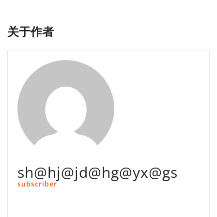
航
关于作者
sh@hj@jd@hg@yx@gs
subscriber