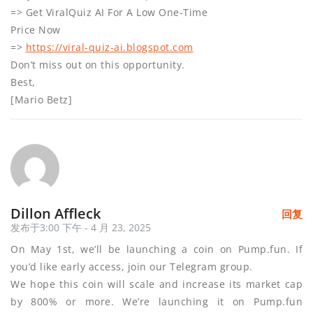
=> Get ViralQuiz AI For A Low One-Time
Price Now
=>
https://viral-quiz-ai.blogspot.com
Don’t miss out on this opportunity.
Best,
[Mario Betz]
Dillon Affleck
回复
发布于3:00 下午 - 4 月 23, 2025
On May 1st, we’ll be launching a coin on Pump.fun. If
you’d like early access, join our Telegram group.
We hope this coin will scale and increase its market cap
by 800% or more. We’re launching it on Pump.fun