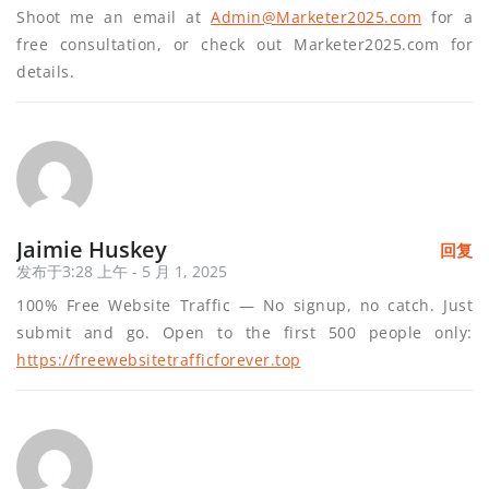
Shoot me an email at
Admin@Marketer2025.com
for a
free consultation, or check out Marketer2025.com for
details.
Jaimie Huskey
回复
发布于3:28 上午 - 5 月 1, 2025
100% Free Website Traffic — No signup, no catch. Just
submit and go. Open to the first 500 people only:
https://freewebsitetrafficforever.top