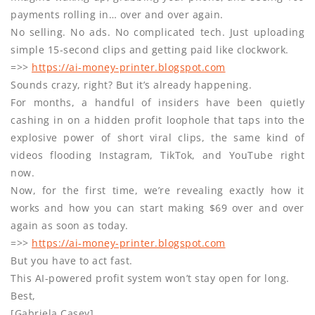
payments rolling in… over and over again.
No selling. No ads. No complicated tech. Just uploading
simple 15-second clips and getting paid like clockwork.
=>>
https://ai-money-printer.blogspot.com
Sounds crazy, right? But it’s already happening.
For months, a handful of insiders have been quietly
cashing in on a hidden profit loophole that taps into the
explosive power of short viral clips, the same kind of
videos flooding Instagram, TikTok, and YouTube right
now.
Now, for the first time, we’re revealing exactly how it
works and how you can start making $69 over and over
again as soon as today.
=>>
https://ai-money-printer.blogspot.com
But you have to act fast.
This AI-powered profit system won’t stay open for long.
Best,
[Gabriela Casey]