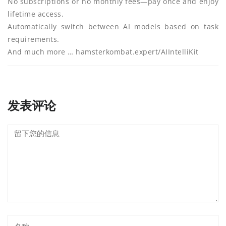
No subscriptions or no monthly fees—pay once and enjoy
lifetime access.
Automatically switch between AI models based on task
requirements.
And much more … hamsterkombat.expert/AIIntelliKit
发表评论