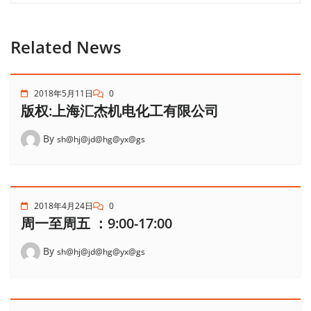
Related News
2018年5月11日
0
版权:上海汇杰机电化工有限公司
By
sh@hj@jd@hg@yx@gs
2018年4月24日
0
周一至周五 ：9:00-17:00
By
sh@hj@jd@hg@yx@gs