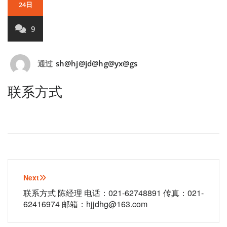
24日
9
通过
sh@hj@jd@hg@yx@gs
联系方式
文
Next
章
联系方式 陈经理 电话：021-62748891 传真：021-
62416974 邮箱：hjjdhg@163.com
导